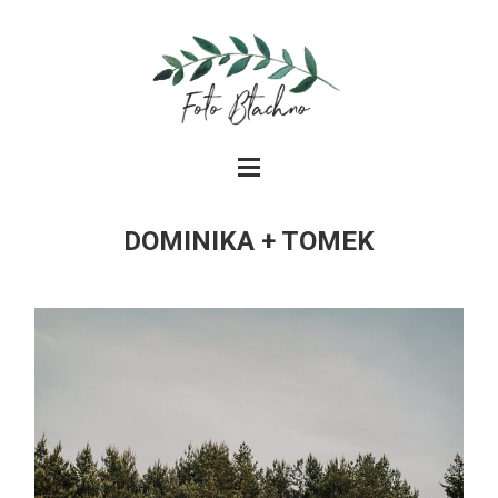
DOMINIKA + TOMEK