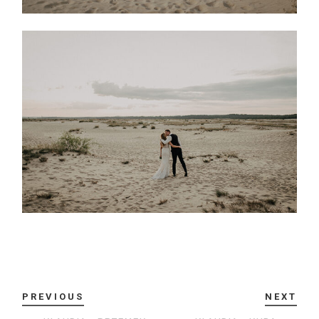
PREVIOUS
NEXT